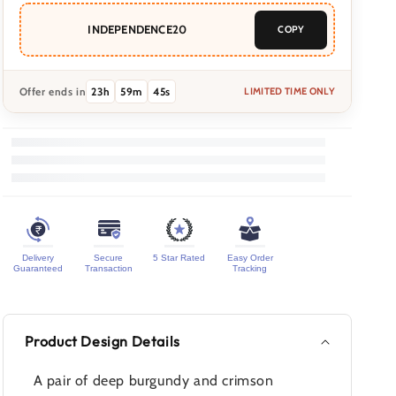
INDEPENDENCE20
COPY
Offer ends in
23
h
59
m
42
s
LIMITED TIME ONLY
Delivery
Secure
5 Star Rated
Easy Order
Guaranteed
Transaction
Tracking
Product Design Details
A pair of deep burgundy and crimson