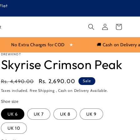
Flat
Log
Cart
t
in
COD
★
🚚 Cash on Delivery available PAN India
★
DREWKNOT
Skyrise Crimson Peak
Regular
Sale
Rs. 2,690.00
Rs. 4,490.00
Sale
price
price
Taxes included. Free Shipping , Cash on Delivery Available.
Shoe size
UK 6
UK 7
UK 8
UK 9
UK 10