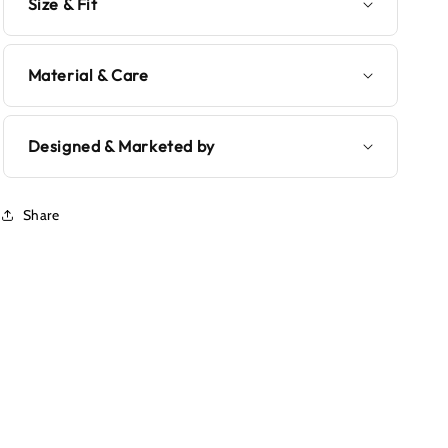
Size & Fit
Material & Care
Designed & Marketed by
Share