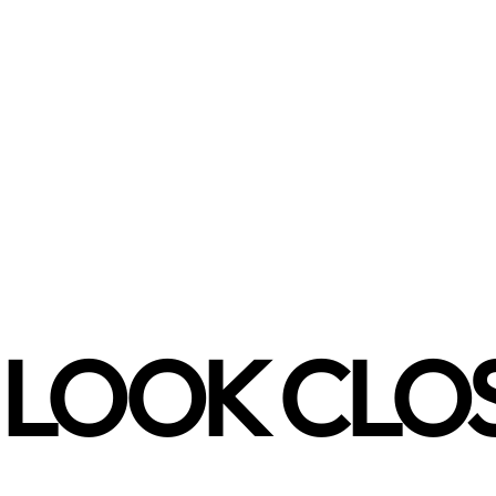
LOOK CLO