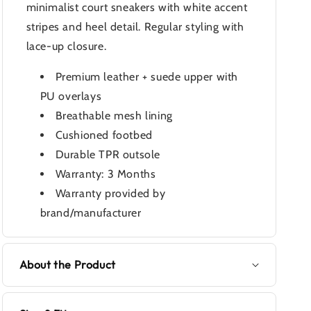
minimalist court sneakers with white accent
stripes and heel detail. Regular styling with
lace-up closure.
Premium leather + suede upper with
PU overlays
Breathable mesh lining
Cushioned footbed
Durable TPR outsole
Warranty: 3 Months
Warranty provided by
brand/manufacturer
About the Product