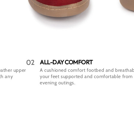
02
ALL-DAY COMFORT
eather upper
A cushioned comfort footbed and breathab
ith any
your feet supported and comfortable from
evening outings.