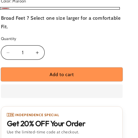
Color:
Maroon
Maroon
Broad Feet ? Select one size larger for a comfortable
Fit.
Quantity
Quantity
Decrease
Increase
quantity
quantity
for
for
Skyrise
Skyrise
Add to cart
Crimson
Crimson
Peak
Peak
🇮🇳 INDEPENDENCE SPECIAL
Get 20% OFF Your Order
Use the limited-time code at checkout.