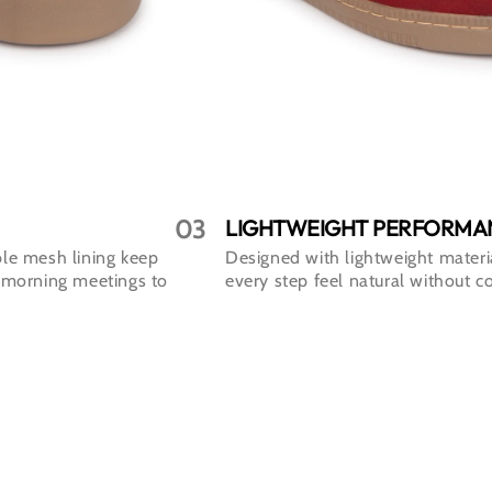
03
LIGHTWEIGHT PERFORMA
le mesh lining keep
Designed with lightweight materi
 morning meetings to
every step feel natural without c