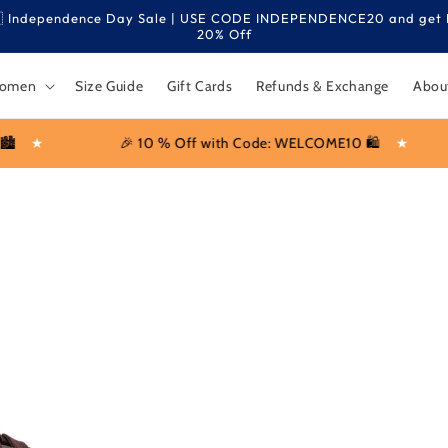
 Independence Day Sale | USE CODE INDEPENDENCE20 and get 
20% Off
omen
Size Guide
Gift Cards
Refunds & Exchange
Abou
ff with Code: WELCOME10 🛍️
★
No Extra Charges for 