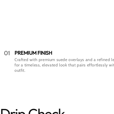
01
PREMIUM FINISH
Crafted with premium suede overlays and a refined l
for a timeless, elevated look that pairs effortlessly w
outfit.
Drip Check.