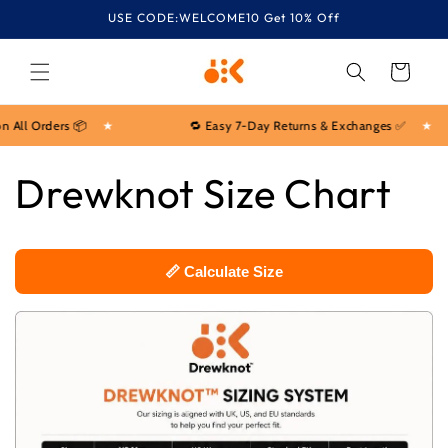
Skip to
USE CODE:WELCOME10 Get 10% Off
content
Cart
 All Orders 📦
★
🔁 Easy 7-Day Returns & Exchanges ✅
★
Drewknot Size Chart
📏 Calculate Size