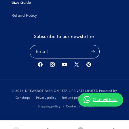
Size Guide
Refund Policy
Subscribe to our newsletter
Email
Facebook
Instagram
YouTube
X
Pinterest
(Twitter)
Payment
© 2026,
DREWKNOT FASHION RETAIL PRIVATE LIMITED
Powered by
methods
Genshops
Privacy policy
Refund policy
Terms of service
Chat with Us
Shipping policy
Contact information