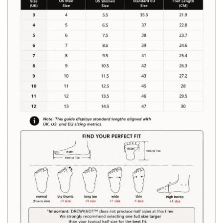
Size Chart