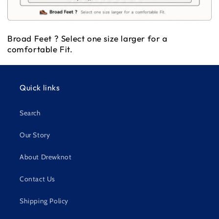
Broad Feet ? Select one size larger for a
comfortable Fit.
Quick links
Search
Our Story
About Drewknot
Contact Us
Shipping Policy