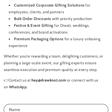
Customized Corporate Gifting Solutions
for
employees, clients, and partners
Bulk Order Discounts
with priority production
Festive & Event Gifting
for Diwali, weddings,
conferences, and brand activations
Premium Packaging Options
for a luxury unboxing
experience
Whether you’re rewarding a team, delighting customers, or
planning a large-scale event, our gifting experts ensure
seamless execution and premium quality at every step.
👉
Contact us at
hey@drewknot.com
or connect with us
on
WhatsApp
.
C
Name