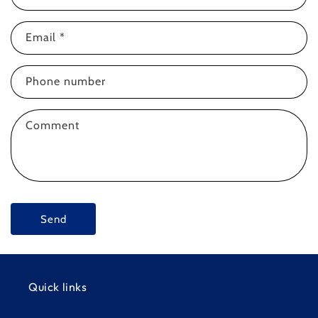
o
n
Email
*
t
a
c
Phone number
t
f
Comment
o
r
m
Send
Quick links