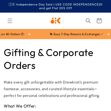
Skip to
🇮🇳 Independence Day Sale | USE CODE INDEPENDENCE20
content
and get Flat 20% Off
Cart
on All Orders 📦
★
🔁 Easy 7-Day Returns & Exchanges ✅
★
Gifting & Corporate
Orders
Make every gift unforgettable with Drewknot’s premium
footwear, accessories, and curated lifestyle essentials—
perfect for personal celebrations and professional gifting.
What We Offer: