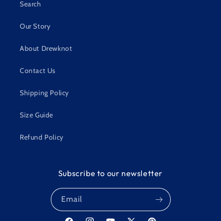
Search
Our Story
About Drewknot
Contact Us
Shipping Policy
Size Guide
Refund Policy
Subscribe to our newsletter
Email