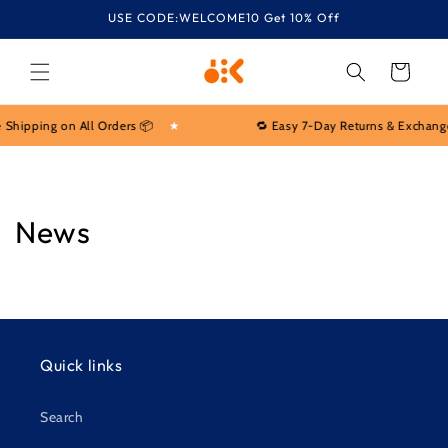
Skip to
USE CODE:WELCOME10 Get 10% Off
content
Cart
 Shipping on All Orders 📦
★
🔁 Easy 7-Day Returns & Exchang
News
Quick links
Search