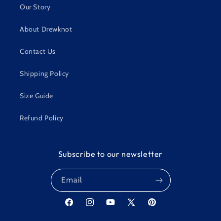
Our Story
About Drewknot
Contact Us
Shipping Policy
Size Guide
Refund Policy
Subscribe to our newsletter
Email
Facebook
Instagram
YouTube
X
Pinterest
(Twitter)